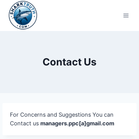
Skip
to
content
Contact Us
For Concerns and Suggestions You can
Contact us
managers.ppc[a]gmail.com