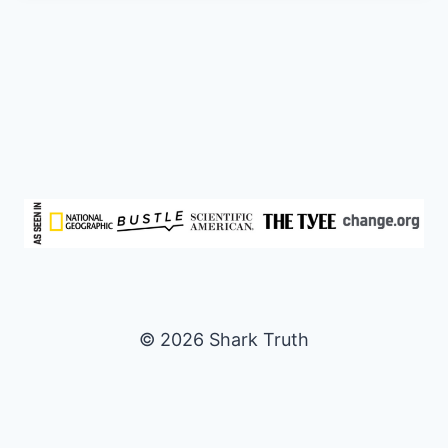
© 2026 Shark Truth