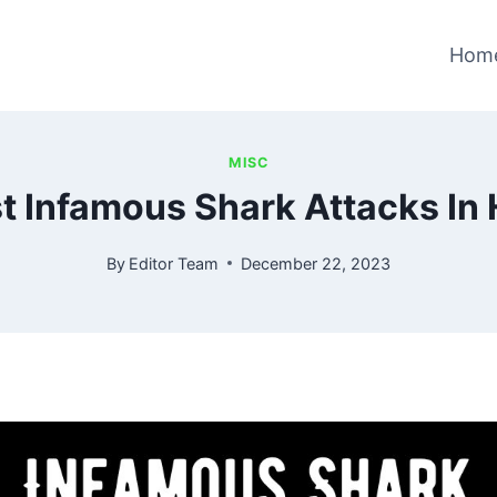
Hom
MISC
t Infamous Shark Attacks In 
By
Editor Team
December 22, 2023