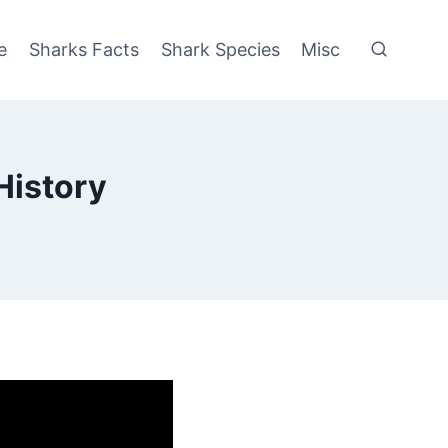
e
Sharks Facts
Shark Species
Misc
History