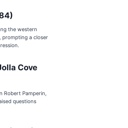
984)
ong the western
, prompting a closer
ression.
Jolla Cove
en Robert Pamperin,
raised questions