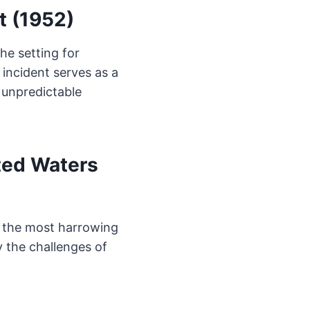
t (1952)
he setting for
 incident serves as a
 unpredictable
ted Waters
of the most harrowing
y the challenges of