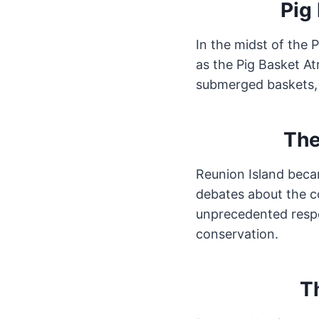
Pig 
In the midst of the 
as the Pig Basket At
submerged baskets, 
The
Reunion Island beca
debates about the c
unprecedented respo
conservation.
T