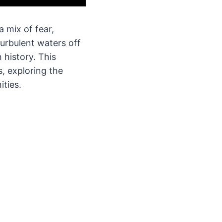
 mix of fear,
turbulent waters off
 history. This
, exploring the
ties.