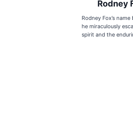
Rodney F
Rodney Fox’s name b
he miraculously esca
spirit and the enduri