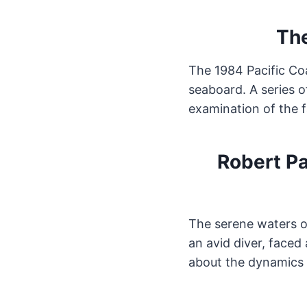
The
The 1984 Pacific Co
seaboard. A series o
examination of the f
Robert Pa
The serene waters o
an avid diver, faced
about the dynamics 