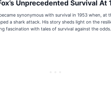
ox’s Unprecedented Survival At 
ecame synonymous with survival in 1953 when, at t
ped a shark attack. His story sheds light on the resi
ng fascination with tales of survival against the odds