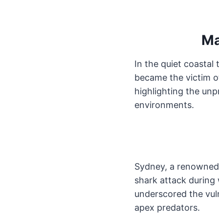
Ma
In the quiet coasta
became the victim o
highlighting the unp
environments.
Sydney, a renowned 
shark attack during
underscored the vuln
apex predators.