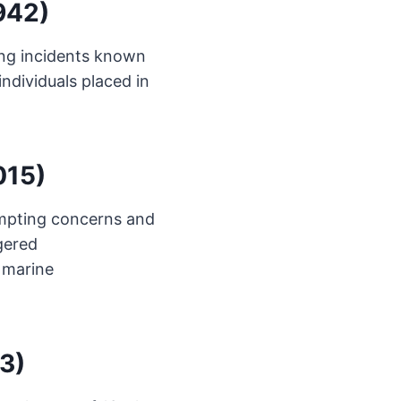
1942)
ing incidents known
individuals placed in
015)
ompting concerns and
gered
 marine
3)