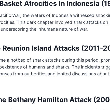
Basket Atrocities In Indonesia (
Pacific War, the waters of Indonesia witnessed shock
rocities. This dark chapter involved shark attacks on 
underscoring the inhumane nature of war.
 Reunion Island Attacks (2011-2
me a hotbed of shark attacks during this period, pr
oexistence of humans and sharks. The incidents trig
nses from authorities and ignited discussions about
he Bethany Hamilton Attack (200