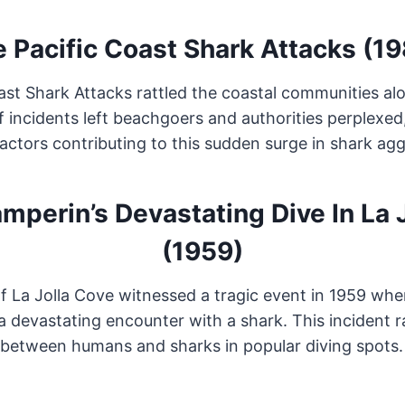
 Pacific Coast Shark Attacks (1
ast Shark Attacks rattled the coastal communities al
f incidents left beachgoers and authorities perplexed
actors contributing to this sudden surge in shark agg
mperin’s Devastating Dive In La 
(1959)
f La Jolla Cove witnessed a tragic event in 1959 wh
 a devastating encounter with a shark. This incident 
between humans and sharks in popular diving spots.