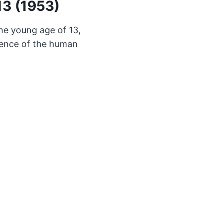
13 (1953)
he young age of 13,
lience of the human
.