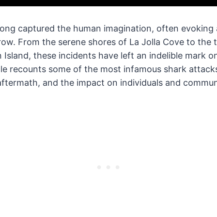
long captured the human imagination, often evoking a
row. From the serene shores of La Jolla Cove to the 
 Island, these incidents have left an indelible mark on
le recounts some of the most infamous shark attacks
aftermath, and the impact on individuals and communi