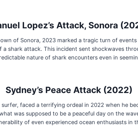
nuel Lopez’s Attack, Sonora (20
l town of Sonora, 2023 marked a tragic turn of even
f a shark attack. This incident sent shockwaves thr
redictable nature of shark encounters even in seemi
Sydney’s Peace Attack (2022)
surfer, faced a terrifying ordeal in 2022 when he be
 what was supposed to be a peaceful day on the wave
erability of even experienced ocean enthusiasts in th