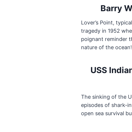
Barry W
Lover’s Point, typic
tragedy in 1952 when
poignant reminder th
nature of the ocean’
USS India
The sinking of the U
episodes of shark-in
open sea survival bu