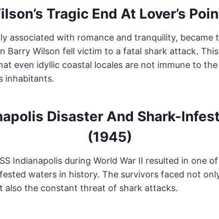
ilson’s Tragic End At Lover’s Poin
ally associated with romance and tranquility, became t
 Barry Wilson fell victim to a fatal shark attack. This
at even idyllic coastal locales are not immune to the
s inhabitants.
napolis Disaster And Shark-Infes
(1945)
SS Indianapolis during World War II resulted in one 
fested waters in history. The survivors faced not onl
t also the constant threat of shark attacks.