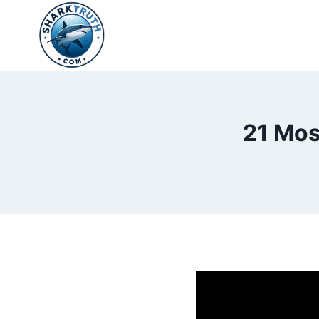
Skip
to
content
21 Mos