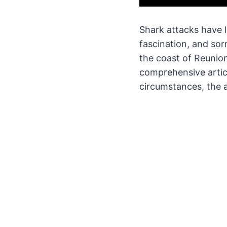
Shark attacks have 
fascination, and sor
the coast of Reunion
comprehensive artic
circumstances, the 