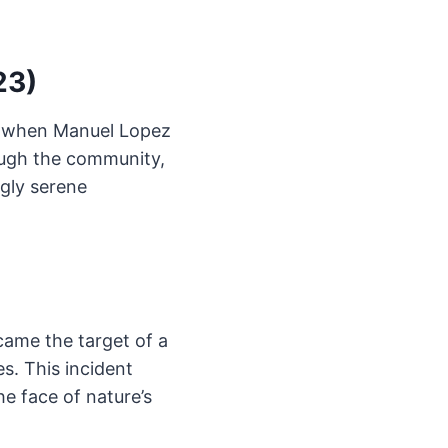
23)
ts when Manuel Lopez
ough the community,
ngly serene
came the target of a
s. This incident
e face of nature’s