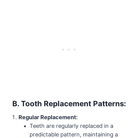
B. Tooth Replacement Patterns:
Regular Replacement:
Teeth are regularly replaced in a
predictable pattern, maintaining a