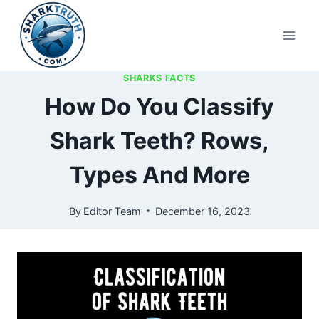
Skip
to
content
SHARKS FACTS
How Do You Classify
Shark Teeth? Rows,
Types And More
By
Editor Team
December 16, 2023