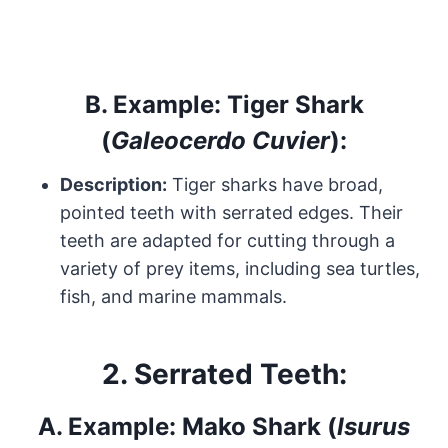
B.
Example: Tiger Shark
(
Galeocerdo Cuvier
):
Description:
Tiger sharks have broad,
pointed teeth with serrated edges. Their
teeth are adapted for cutting through a
variety of prey items, including sea turtles,
fish, and marine mammals.
2.
Serrated Teeth:
A.
Example: Mako Shark (
Isurus