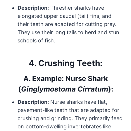
Description:
Thresher sharks have
elongated upper caudal (tail) fins, and
their teeth are adapted for cutting prey.
They use their long tails to herd and stun
schools of fish.
4.
Crushing Teeth:
A.
Example: Nurse Shark
(
Ginglymostoma Cirratum
):
Description:
Nurse sharks have flat,
pavement-like teeth that are adapted for
crushing and grinding. They primarily feed
on bottom-dwelling invertebrates like