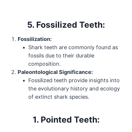
5. Fossilized Teeth:
Fossilization:
Shark teeth are commonly found as
fossils due to their durable
composition.
Paleontological Significance:
Fossilized teeth provide insights into
the evolutionary history and ecology
of extinct shark species.
1.
Pointed Teeth: