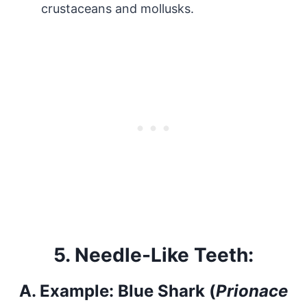
crustaceans and mollusks.
5.
Needle-Like Teeth:
A.
Example: Blue Shark (
Prionace