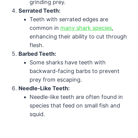
grinding prey.
Serrated Teeth:
Teeth with serrated edges are
common in
many shark species
,
enhancing their ability to cut through
flesh.
Barbed Teeth:
Some sharks have teeth with
backward-facing barbs to prevent
prey from escaping.
Needle-Like Teeth:
Needle-like teeth are often found in
species that feed on small fish and
squid.