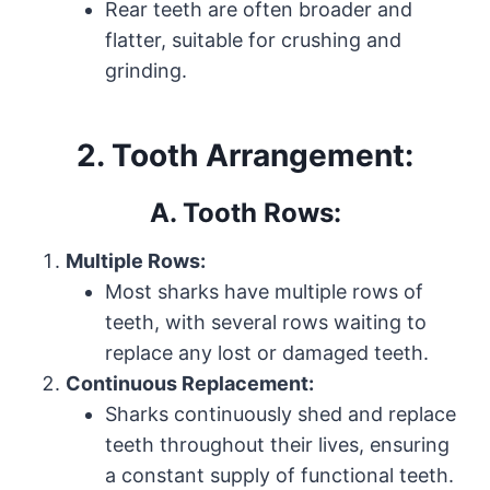
Rear teeth are often broader and
flatter, suitable for crushing and
grinding.
2. Tooth Arrangement:
A. Tooth Rows:
Multiple Rows:
Most sharks have multiple rows of
teeth, with several rows waiting to
replace any lost or damaged teeth.
Continuous Replacement:
Sharks continuously shed and replace
teeth throughout their lives, ensuring
a constant supply of functional teeth.