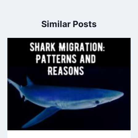
Similar Posts