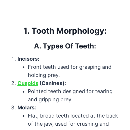
1. Tooth Morphology:
A. Types Of Teeth:
Incisors:
Front teeth used for grasping and
holding prey.
Cuspids
(Canines):
Pointed teeth designed for tearing
and gripping prey.
Molars:
Flat, broad teeth located at the back
of the jaw, used for crushing and