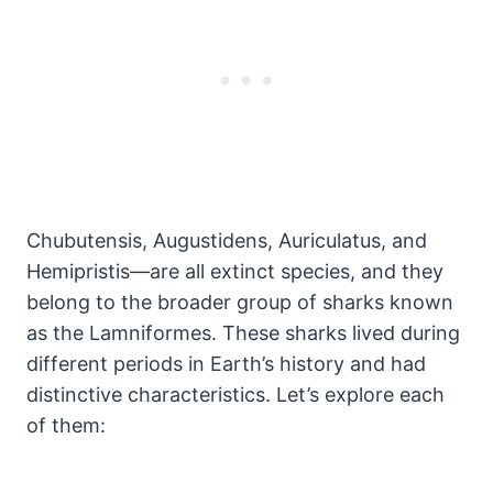
Chubutensis, Augustidens, Auriculatus, and
Hemipristis—are all extinct species, and they
belong to the broader group of sharks known
as the Lamniformes. These sharks lived during
different periods in Earth’s history and had
distinctive characteristics. Let’s explore each
of them: