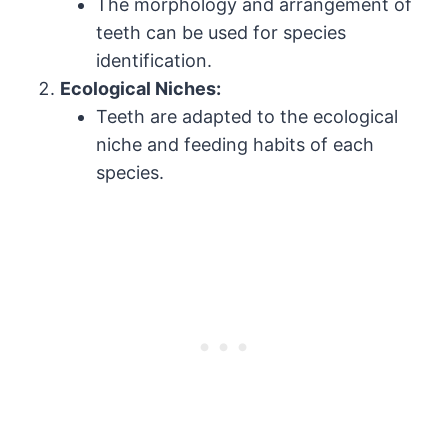
The morphology and arrangement of
teeth can be used for species
identification.
Ecological Niches:
Teeth are adapted to the ecological
niche and feeding habits of each
species.