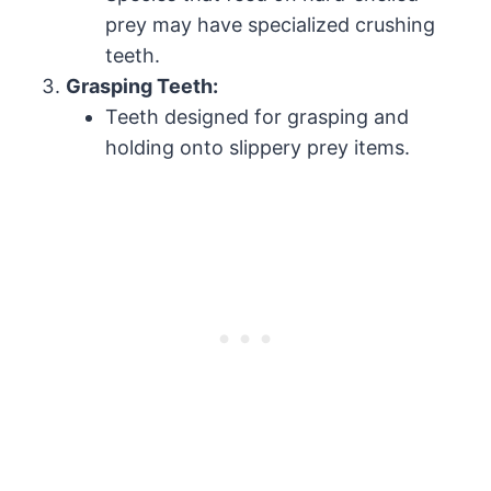
prey may have specialized crushing
teeth.
Grasping Teeth:
Teeth designed for grasping and
holding onto slippery prey items.