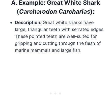
A.
Example: Great White Shark
(
Carcharodon Carcharias
):
Description:
Great white sharks have
large, triangular teeth with serrated edges.
These pointed teeth are well-suited for
gripping and cutting through the flesh of
marine mammals and large fish.