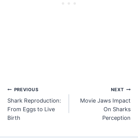
Post
PREVIOUS
NEXT
Shark Reproduction:
Movie Jaws Impact
Navigation
From Eggs to Live
On Sharks
Birth
Perception