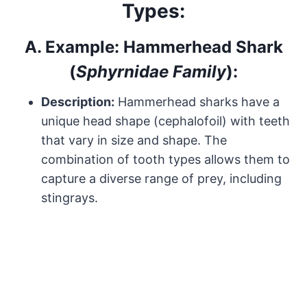
Types:
A.
Example: Hammerhead Shark
(
Sphyrnidae Family
):
Description:
Hammerhead sharks have a
unique head shape (cephalofoil) with teeth
that vary in size and shape. The
combination of tooth types allows them to
capture a diverse range of prey, including
stingrays.