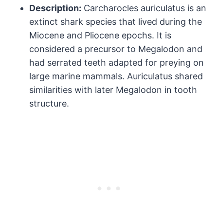
Description:
Carcharocles auriculatus is an
extinct shark species that lived during the
Miocene and Pliocene epochs. It is
considered a precursor to Megalodon and
had serrated teeth adapted for preying on
large marine mammals. Auriculatus shared
similarities with later Megalodon in tooth
structure.