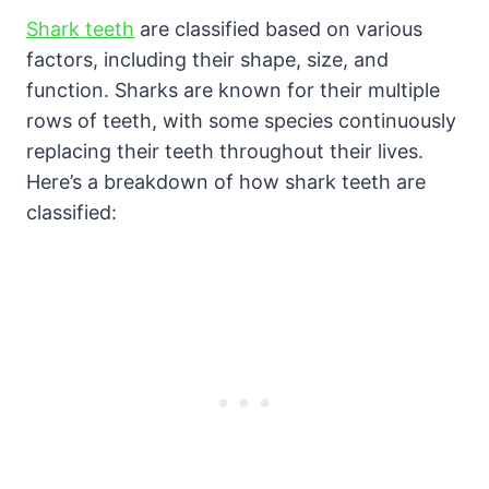
Shark teeth
are classified based on various
factors, including their shape, size, and
function. Sharks are known for their multiple
rows of teeth, with some species continuously
replacing their teeth throughout their lives.
Here’s a breakdown of how shark teeth are
classified: