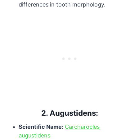
differences in tooth morphology.
2.
Augustidens:
Scientific Name:
Carcharocles
augustidens