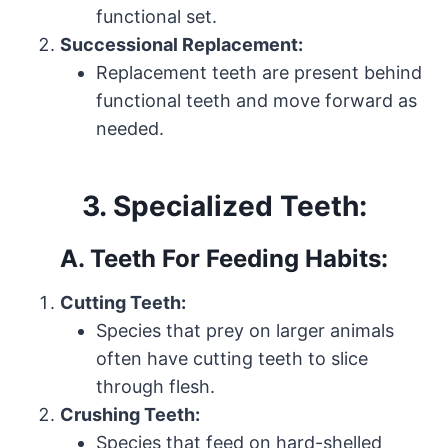
functional set.
Successional Replacement:
Replacement teeth are present behind
functional teeth and move forward as
needed.
3. Specialized Teeth:
A. Teeth For Feeding Habits:
Cutting Teeth:
Species that prey on larger animals
often have cutting teeth to slice
through flesh.
Crushing Teeth:
Species that feed on hard-shelled