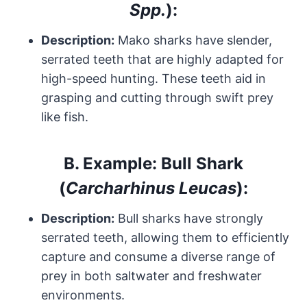
Spp.
):
Description:
Mako sharks have slender,
serrated teeth that are highly adapted for
high-speed hunting. These teeth aid in
grasping and cutting through swift prey
like fish.
B.
Example: Bull Shark
(
Carcharhinus Leucas
):
Description:
Bull sharks have strongly
serrated teeth, allowing them to efficiently
capture and consume a diverse range of
prey in both saltwater and freshwater
environments.