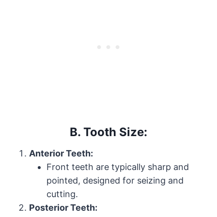
B. Tooth Size:
Anterior Teeth:
Front teeth are typically sharp and
pointed, designed for seizing and
cutting.
Posterior Teeth: