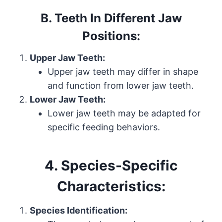
B. Teeth In Different Jaw
Positions:
Upper Jaw Teeth:
Upper jaw teeth may differ in shape
and function from lower jaw teeth.
Lower Jaw Teeth:
Lower jaw teeth may be adapted for
specific feeding behaviors.
4. Species-Specific
Characteristics:
Species Identification: