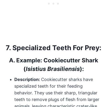
7.
Specialized Teeth For Prey:
A.
Example: Cookiecutter Shark
(
Isistius Brasiliensis
):
Description:
Cookiecutter sharks have
specialized teeth for their feeding
behavior. They use their sharp, triangular
teeth to remove plugs of flesh from larger
animals, leaving characteristic crater-like