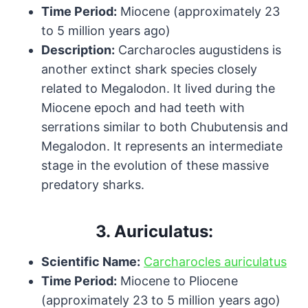
Time Period:
Miocene (approximately 23
to 5 million years ago)
Description:
Carcharocles augustidens is
another extinct shark species closely
related to Megalodon. It lived during the
Miocene epoch and had teeth with
serrations similar to both Chubutensis and
Megalodon. It represents an intermediate
stage in the evolution of these massive
predatory sharks.
3.
Auriculatus:
Scientific Name:
Carcharocles auriculatus
Time Period:
Miocene to Pliocene
(approximately 23 to 5 million years ago)