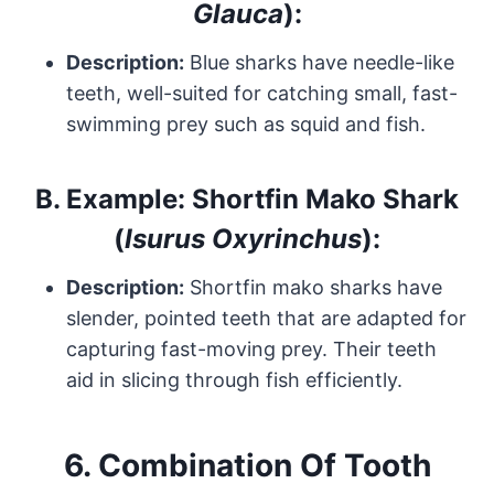
Glauca
):
Description:
Blue sharks have needle-like
teeth, well-suited for catching small, fast-
swimming prey such as squid and fish.
B.
Example: Shortfin Mako Shark
(
Isurus Oxyrinchus
):
Description:
Shortfin mako sharks have
slender, pointed teeth that are adapted for
capturing fast-moving prey. Their teeth
aid in slicing through fish efficiently.
6.
Combination Of Tooth