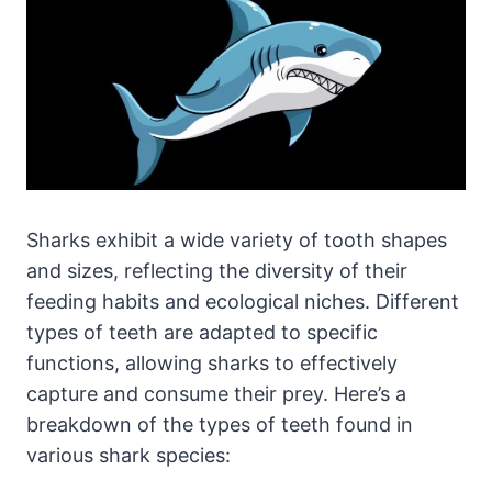
Sharks exhibit a wide variety of tooth shapes
and sizes, reflecting the diversity of their
feeding habits and ecological niches. Different
types of teeth are adapted to specific
functions, allowing sharks to effectively
capture and consume their prey. Here’s a
breakdown of the types of teeth found in
various shark species: