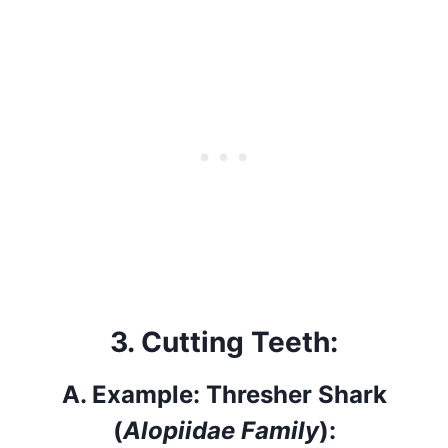
3.
Cutting Teeth:
A.
Example: Thresher Shark
(
Alopiidae Family
):