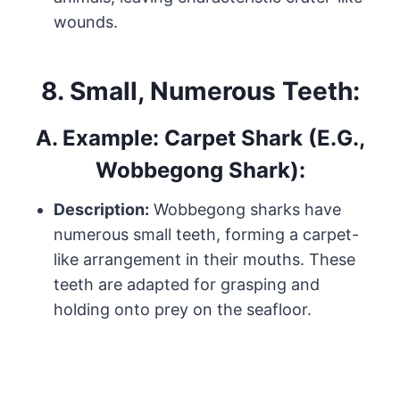
wounds.
8.
Small, Numerous Teeth:
A.
Example: Carpet Shark (e.g.,
Wobbegong Shark):
Description:
Wobbegong sharks have
numerous small teeth, forming a carpet-
like arrangement in their mouths. These
teeth are adapted for grasping and
holding onto prey on the seafloor.