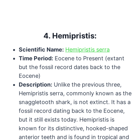
4.
Hemipristis:
Scientific Name:
Hemipristis serra
Time Period:
Eocene to Present (extant
but the fossil record dates back to the
Eocene)
Description:
Unlike the previous three,
Hemipristis serra, commonly known as the
snaggletooth shark, is not extinct. It has a
fossil record dating back to the Eocene,
but it still exists today. Hemipristis is
known for its distinctive, hooked-shaped
anterior teeth and is found in tropical and