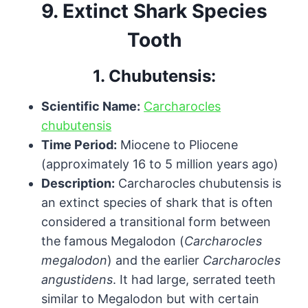
9.
Extinct Shark Species
Tooth
1.
Chubutensis:
Scientific Name:
Carcharocles
chubutensis
Time Period:
Miocene to Pliocene
(approximately 16 to 5 million years ago)
Description:
Carcharocles chubutensis is
an extinct species of shark that is often
considered a transitional form between
the famous Megalodon (
Carcharocles
megalodon
) and the earlier
Carcharocles
angustidens
. It had large, serrated teeth
similar to Megalodon but with certain