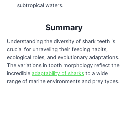
subtropical waters.
Summary
Understanding the diversity of shark teeth is
crucial for unraveling their feeding habits,
ecological roles, and evolutionary adaptations.
The variations in tooth morphology reflect the
incredible
adaptability of sharks
to a wide
range of marine environments and prey types.