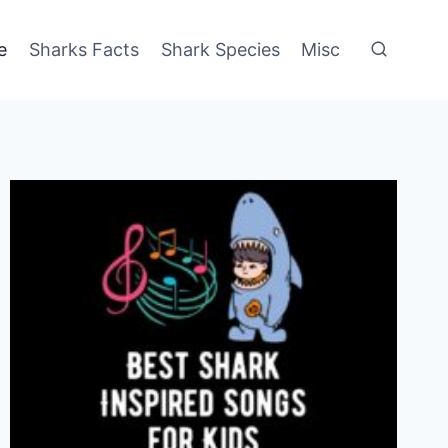
e
Sharks Facts
Shark Species
Misc