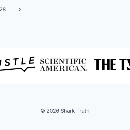
SHARK
Next
28
CAGES?
[DESIGN,
Page
CONSTRUCTION,
TIPS
AND
MORE]
© 2026 Shark Truth