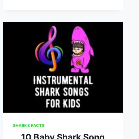
SONGS
FOR
KIDS
SHARKS FACTS
10 Baby Shark Song