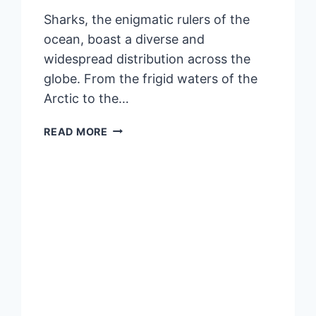
Sharks, the enigmatic rulers of the
ocean, boast a diverse and
widespread distribution across the
globe. From the frigid waters of the
Arctic to the…
DISTRIBUTION
READ MORE
OF
SHARKS:
EXPLORING
THE
GLOBAL
PRESENCE
OF
OCEANIC
PREDATORS