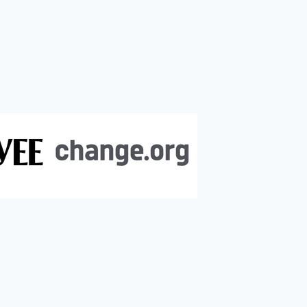
WORDS)