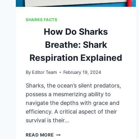
SHARKS FACTS
How Do Sharks
Breathe: Shark
Respiration Explained
By
Editor Team
February 19, 2024
Sharks, the ocean’s silent predators,
possess a mesmerizing ability to
navigate the depths with grace and
efficiency. A critical aspect of their
survival is their…
HOW
READ MORE