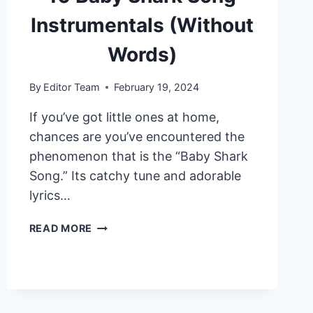
Instrumentals (Without
Words)
By
Editor Team
February 19, 2024
If you’ve got little ones at home,
chances are you’ve encountered the
phenomenon that is the “Baby Shark
Song.” Its catchy tune and adorable
lyrics…
10
READ MORE
BABY
SHARK
SONG
INSTRUMENTALS
(WITHOUT