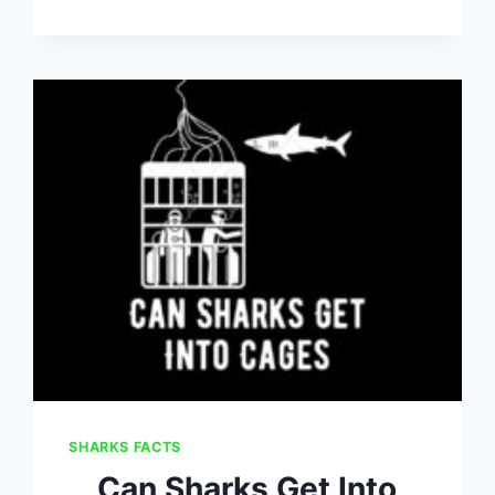
SHARKS FACTS
Can Sharks Get Into