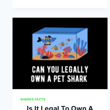
DO
SHARKS
BREATHE:
SHARK
RESPIRATION
EXPLAINED
SHARKS FACTS
Is It Legal To Own A