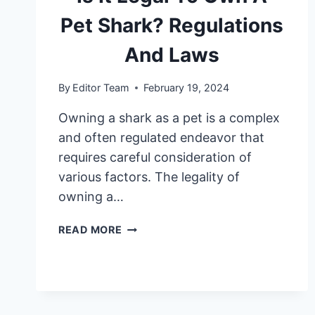
Pet Shark? Regulations
And Laws
By
Editor Team
February 19, 2024
Owning a shark as a pet is a complex
and often regulated endeavor that
requires careful consideration of
various factors. The legality of
owning a…
IS
READ MORE
IT
LEGAL
TO
OWN
A