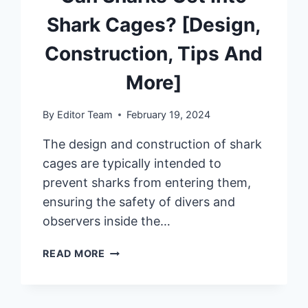
Shark Cages? [Design,
Construction, Tips And
More]
By
Editor Team
February 19, 2024
The design and construction of shark
cages are typically intended to
prevent sharks from entering them,
ensuring the safety of divers and
observers inside the…
CAN
READ MORE
SHARKS
GET
INTO