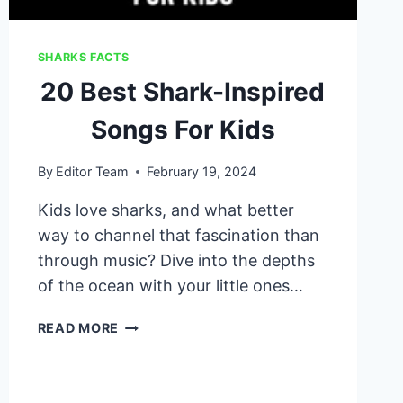
SHARKS FACTS
20 Best Shark-Inspired
Songs For Kids
By
Editor Team
February 19, 2024
Kids love sharks, and what better
way to channel that fascination than
through music? Dive into the depths
of the ocean with your little ones…
20
READ MORE
BEST
SHARK-
INSPIRED