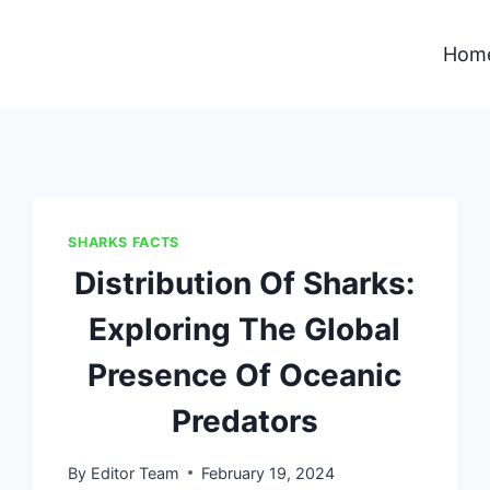
Hom
SHARKS FACTS
Distribution Of Sharks:
Exploring The Global
Presence Of Oceanic
Predators
By
Editor Team
February 19, 2024