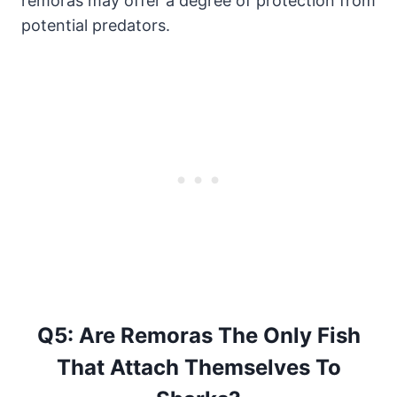
remoras may offer a degree of protection from
potential predators.
Q5: Are Remoras The Only Fish
That Attach Themselves To