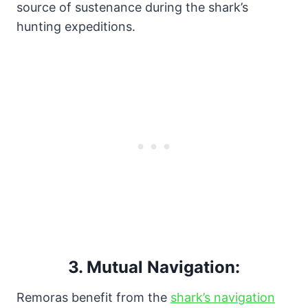
source of sustenance during the shark’s
hunting expeditions.
3.
Mutual Navigation:
Remoras benefit from the
shark’s navigation