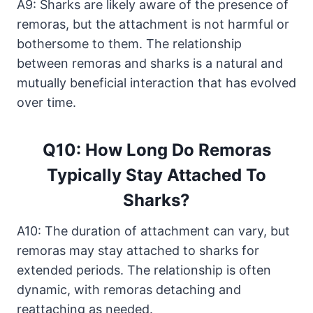
A9: Sharks are likely aware of the presence of
remoras, but the attachment is not harmful or
bothersome to them. The relationship
between remoras and sharks is a natural and
mutually beneficial interaction that has evolved
over time.
Q10: How Long Do Remoras
Typically Stay Attached To
Sharks?
A10: The duration of attachment can vary, but
remoras may stay attached to sharks for
extended periods. The relationship is often
dynamic, with remoras detaching and
reattaching as needed.