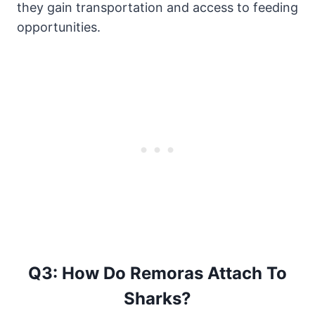
they gain transportation and access to feeding
opportunities.
Q3: How Do Remoras Attach To
Sharks?