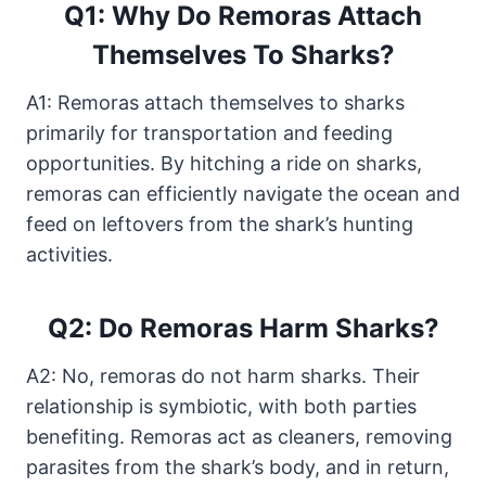
Q1: Why Do Remoras Attach
Themselves To Sharks?
A1: Remoras attach themselves to sharks
primarily for transportation and feeding
opportunities. By hitching a ride on sharks,
remoras can efficiently navigate the ocean and
feed on leftovers from the shark’s hunting
activities.
Q2: Do Remoras Harm Sharks?
A2: No, remoras do not harm sharks. Their
relationship is symbiotic, with both parties
benefiting. Remoras act as cleaners, removing
parasites from the shark’s body, and in return,