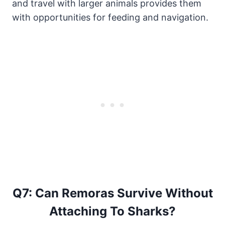
and travel with larger animals provides them
with opportunities for feeding and navigation.
Q7: Can Remoras Survive Without
Attaching To Sharks?