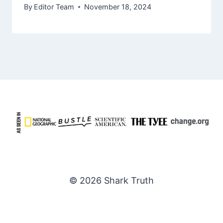
By
Editor Team
November 18, 2024
© 2026 Shark Truth