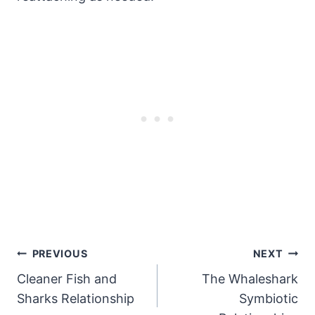
Post
PREVIOUS
NEXT
Cleaner Fish and
The Whaleshark
Navigation
Sharks Relationship
Symbiotic