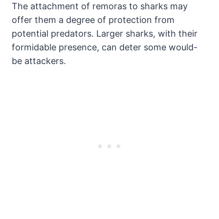
The attachment of remoras to sharks may
offer them a degree of protection from
potential predators. Larger sharks, with their
formidable presence, can deter some would-
be attackers.