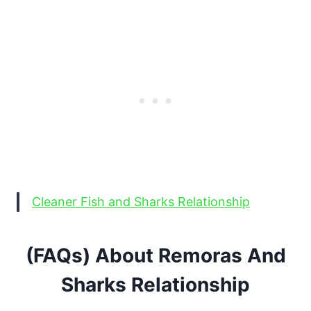
Cleaner Fish and Sharks Relationship
(FAQs) About Remoras And
Sharks Relationship