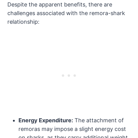
Despite the apparent benefits, there are
challenges associated with the remora-shark
relationship:
Energy Expenditure:
The attachment of
remoras may impose a slight energy cost
on sharks, as they carry additional weight