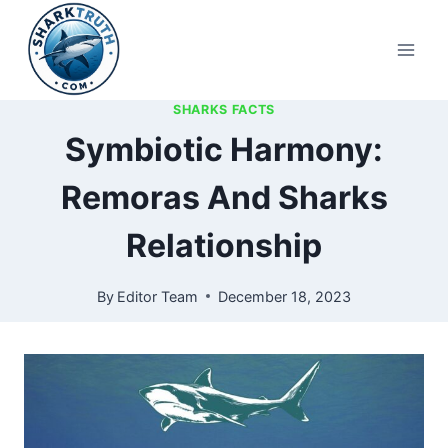
Skip
to
content
SHARKS FACTS
Symbiotic Harmony:
Remoras And Sharks
Relationship
By
Editor Team
December 18, 2023