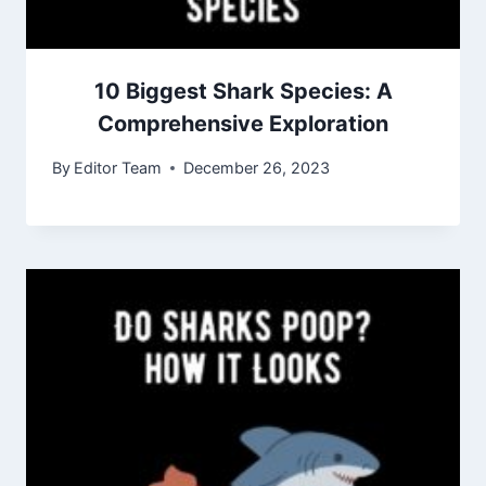
10 Biggest Shark Species: A
Comprehensive Exploration
By
Editor Team
December 26, 2023