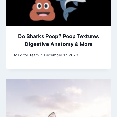
Do Sharks Poop? Poop Textures
Digestive Anatomy & More
By
Editor Team
December 17, 2023