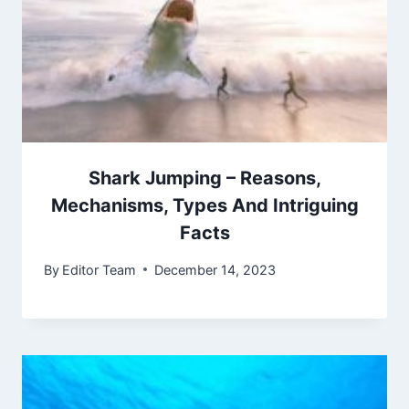
Shark Jumping – Reasons,
Mechanisms, Types And Intriguing
Facts
By
Editor Team
December 14, 2023