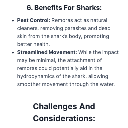
6.
Benefits For Sharks:
Pest Control:
Remoras act as natural
cleaners, removing parasites and dead
skin from the shark’s body, promoting
better health.
Streamlined Movement:
While the impact
may be minimal, the attachment of
remoras could potentially aid in the
hydrodynamics of the shark, allowing
smoother movement through the water.
Challenges And
Considerations: