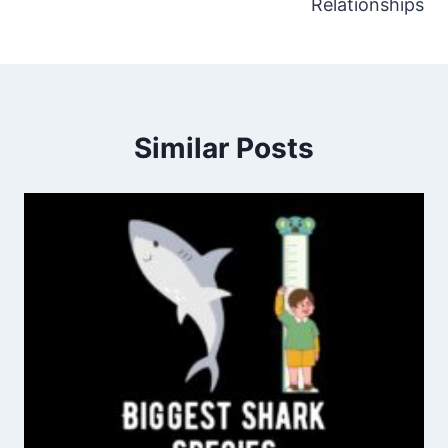
Relationships
Similar Posts