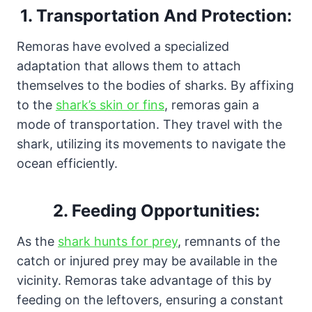
1. Transportation And Protection:
Remoras have evolved a specialized
adaptation that allows them to attach
themselves to the bodies of sharks. By affixing
to the
shark’s skin or fins
, remoras gain a
mode of transportation. They travel with the
shark, utilizing its movements to navigate the
ocean efficiently.
2.
Feeding Opportunities:
As the
shark hunts for prey
, remnants of the
catch or injured prey may be available in the
vicinity. Remoras take advantage of this by
feeding on the leftovers, ensuring a constant