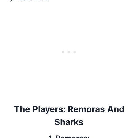
The Players: Remoras And
Sharks