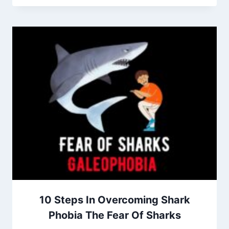
10 Steps In Overcoming Shark
Phobia The Fear Of Sharks