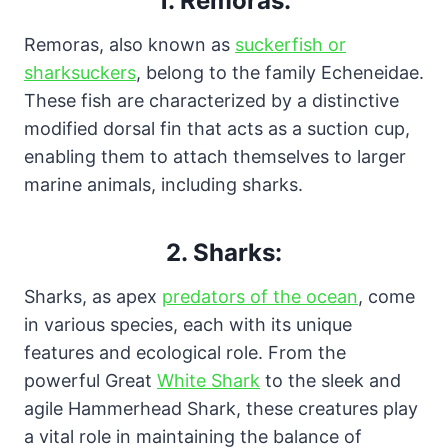
1. Remoras:
Remoras, also known as
suckerfish or
sharksuckers
, belong to the family Echeneidae.
These fish are characterized by a distinctive
modified dorsal fin that acts as a suction cup,
enabling them to attach themselves to larger
marine animals, including sharks.
2. Sharks:
Sharks, as apex
predators of the ocean
, come
in various species, each with its unique
features and ecological role. From the
powerful Great
White Shark
to the sleek and
agile Hammerhead Shark, these creatures play
a vital role in maintaining the balance of