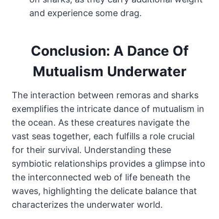
and experience some drag.
Conclusion: A Dance Of
Mutualism Underwater
The interaction between remoras and sharks
exemplifies the intricate dance of mutualism in
the ocean. As these creatures navigate the
vast seas together, each fulfills a role crucial
for their survival. Understanding these
symbiotic relationships provides a glimpse into
the interconnected web of life beneath the
waves, highlighting the delicate balance that
characterizes the underwater world.