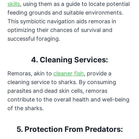
skills
, using them as a guide to locate potential
feeding grounds and suitable environments.
This symbiotic navigation aids remoras in
optimizing their chances of survival and
successful foraging.
4.
Cleaning Services:
Remoras, akin to
cleaner fish
, provide a
cleaning service to sharks. By consuming
parasites and dead skin cells, remoras
contribute to the overall health and well-being
of the sharks.
5.
Protection From Predators: