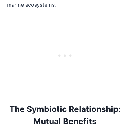
marine ecosystems.
The Symbiotic Relationship:
Mutual Benefits