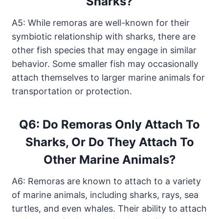
Sharks?
A5: While remoras are well-known for their
symbiotic relationship with sharks, there are
other fish species that may engage in similar
behavior. Some smaller fish may occasionally
attach themselves to larger marine animals for
transportation or protection.
Q6: Do Remoras Only Attach To
Sharks, Or Do They Attach To
Other Marine Animals?
A6: Remoras are known to attach to a variety
of marine animals, including sharks, rays, sea
turtles, and even whales. Their ability to attach