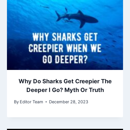
Why Do Sharks Get Creepier The
Deeper I Go? Myth Or Truth
By
Editor Team
December 28, 2023