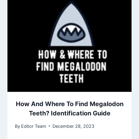
How And Where To Find Megalodon
Teeth? Identification Guide
By
Editor Team
December 28, 2023