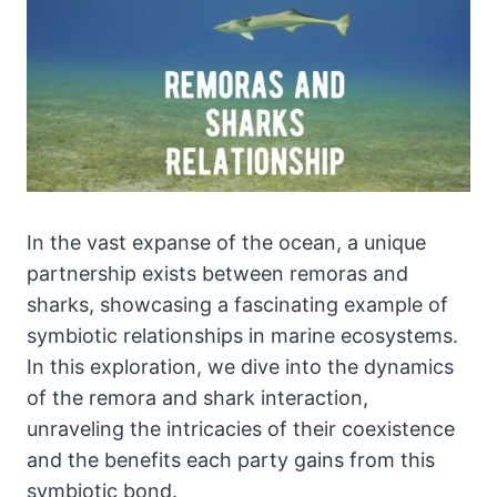
In the vast expanse of the ocean, a unique
partnership exists between remoras and
sharks, showcasing a fascinating example of
symbiotic relationships in marine ecosystems.
In this exploration, we dive into the dynamics
of the remora and shark interaction,
unraveling the intricacies of their coexistence
and the benefits each party gains from this
symbiotic bond.