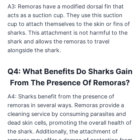
A3: Remoras have a modified dorsal fin that
acts as a suction cup. They use this suction
cup to attach themselves to the skin or fins of
sharks. This attachment is not harmful to the
shark and allows the remoras to travel
alongside the shark.
Q4: What Benefits Do Sharks Gain
From The Presence Of Remoras?
A4: Sharks benefit from the presence of
remoras in several ways. Remoras provide a
cleaning service by consuming parasites and
dead skin cells, promoting the overall health of
the shark. Additionally, the attachment of