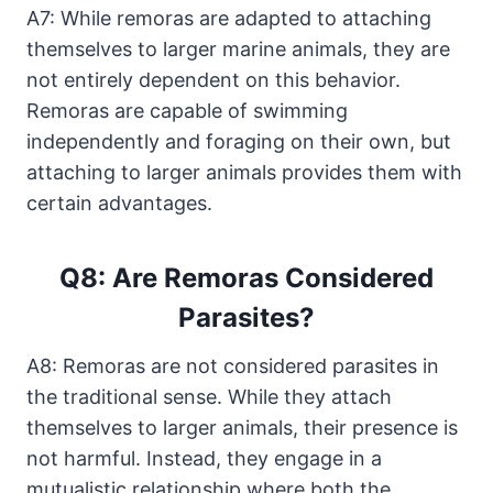
A7: While remoras are adapted to attaching
themselves to larger marine animals, they are
not entirely dependent on this behavior.
Remoras are capable of swimming
independently and foraging on their own, but
attaching to larger animals provides them with
certain advantages.
Q8: Are Remoras Considered
Parasites?
A8: Remoras are not considered parasites in
the traditional sense. While they attach
themselves to larger animals, their presence is
not harmful. Instead, they engage in a
mutualistic relationship where both the