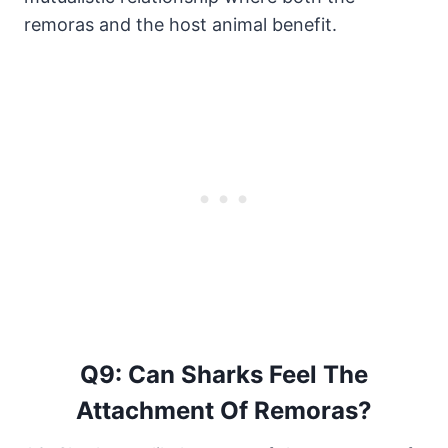
remoras and the host animal benefit.
Q9: Can Sharks Feel The
Attachment Of Remoras?