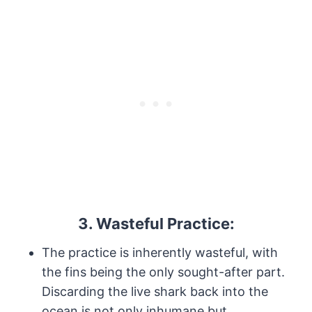
3. Wasteful Practice:
The practice is inherently wasteful, with
the fins being the only sought-after part.
Discarding the live shark back into the
ocean is not only inhumane but