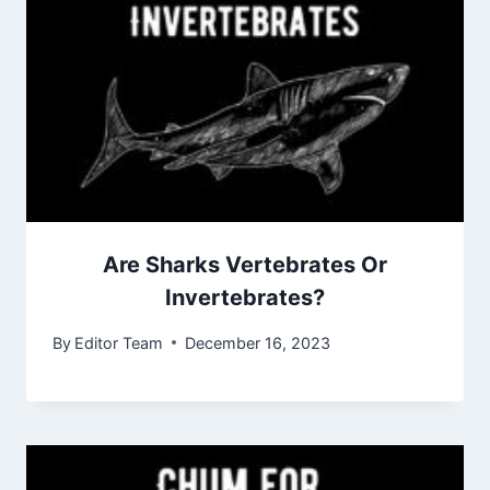
Are Sharks Vertebrates Or
Invertebrates?
By
Editor Team
December 16, 2023