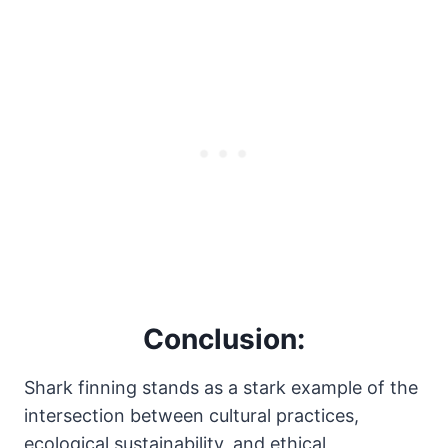
Conclusion:
Shark finning stands as a stark example of the
intersection between cultural practices,
ecological sustainability, and ethical