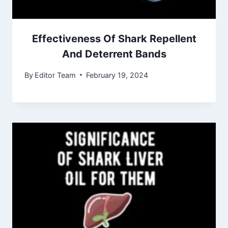
Effectiveness Of Shark Repellent
And Deterrent Bands
By
Editor Team
February 19, 2024