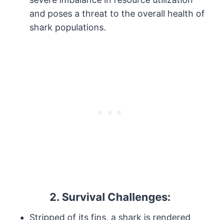
and poses a threat to the overall health of
shark populations.
2.
Survival Challenges:
Stripped of its fins, a shark is rendered