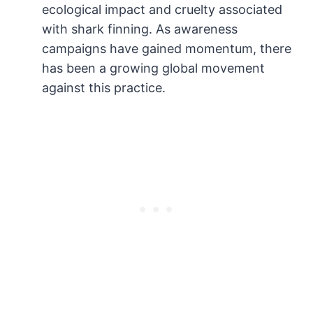
ecological impact and cruelty associated
with shark finning. As awareness
campaigns have gained momentum, there
has been a growing global movement
against this practice.