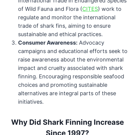
International Trade in Endangered Species
of Wild Fauna and Flora (
CITES
) work to
regulate and monitor the international
trade of shark fins, aiming to ensure
sustainable and ethical practices.
Consumer Awareness:
Advocacy
campaigns and educational efforts seek to
raise awareness about the environmental
impact and cruelty associated with shark
finning. Encouraging responsible seafood
choices and promoting sustainable
alternatives are integral parts of these
initiatives.
Why Did Shark Finning Increase
Since 1997?