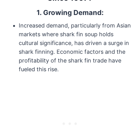
1. Growing Demand:
Increased demand, particularly from Asian
markets where shark fin soup holds
cultural significance, has driven a surge in
shark finning. Economic factors and the
profitability of the shark fin trade have
fueled this rise.