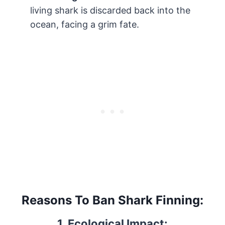
living shark is discarded back into the
ocean, facing a grim fate.
Reasons To Ban Shark Finning:
1. Ecological Impact: