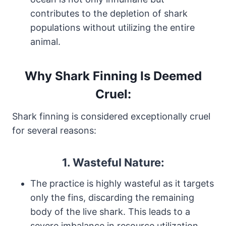
contributes to the depletion of shark
populations without utilizing the entire
animal.
Why Shark Finning Is Deemed
Cruel:
Shark finning is considered exceptionally cruel
for several reasons:
1.
Wasteful Nature:
The practice is highly wasteful as it targets
only the fins, discarding the remaining
body of the live shark. This leads to a
severe imbalance in resource utilization