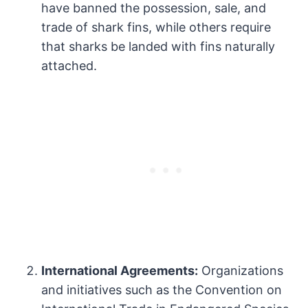
have banned the possession, sale, and
trade of shark fins, while others require
that sharks be landed with fins naturally
attached.
International Agreements:
Organizations
and initiatives such as the Convention on