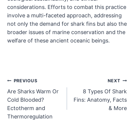
considerations. Efforts to combat this practice
involve a multi-faceted approach, addressing
not only the demand for shark fins but also the
broader issues of marine conservation and the
welfare of these ancient oceanic beings.
Post
PREVIOUS
NEXT
Are Sharks Warm Or
8 Types Of Shark
Navigation
Cold Blooded?
Fins: Anatomy, Facts
Ectotherm and
& More
Thermoregulation