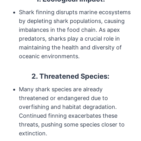
Shark finning disrupts marine ecosystems
by depleting shark populations, causing
imbalances in the food chain. As apex
predators, sharks play a crucial role in
maintaining the health and diversity of
oceanic environments.
2. Threatened Species:
Many shark species are already
threatened or endangered due to
overfishing and habitat degradation.
Continued finning exacerbates these
threats, pushing some species closer to
extinction.