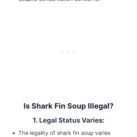
Is Shark Fin Soup Illegal?
1. Legal Status Varies:
The legality of shark fin soup varies