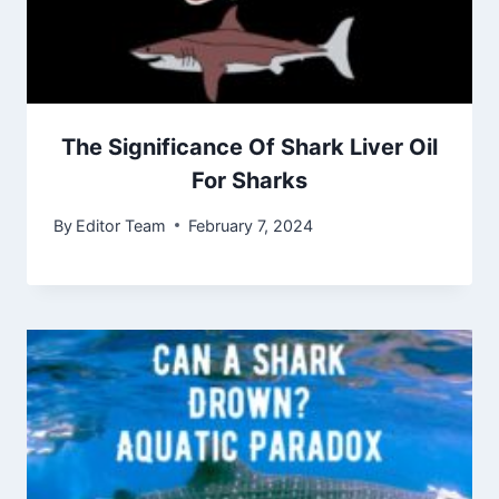
The Significance Of Shark Liver Oil
For Sharks
By
Editor Team
February 7, 2024