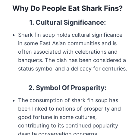
Why Do People Eat Shark Fins?
1. Cultural Significance:
Shark fin soup holds cultural significance
in some East Asian communities and is
often associated with celebrations and
banquets. The dish has been considered a
status symbol and a delicacy for centuries.
2. Symbol Of Prosperity:
The consumption of shark fin soup has
been linked to notions of prosperity and
good fortune in some cultures,
contributing to its continued popularity
despite conservation concerns.