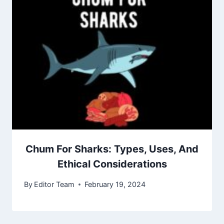
Chum For Sharks: Types, Uses, And
Ethical Considerations
By
Editor Team
February 19, 2024