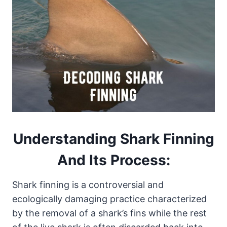
Understanding Shark Finning
And Its
Process
:
Shark finning is a controversial and
ecologically damaging practice characterized
by the removal of a shark’s fins while the rest