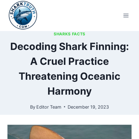
Skip
to
content
SHARKS FACTS
Decoding Shark Finning:
A Cruel Practice
Threatening Oceanic
Harmony
By
Editor Team
December 19, 2023