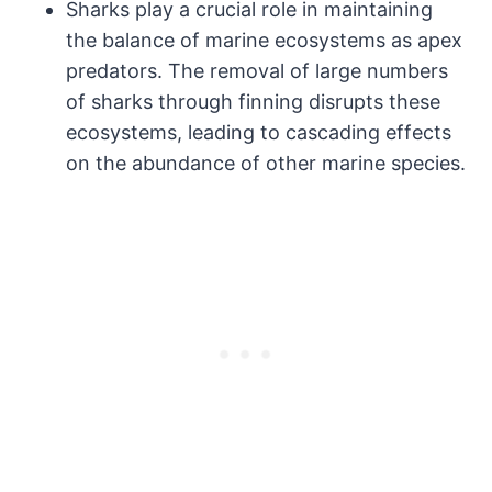
Sharks play a crucial role in maintaining
the balance of marine ecosystems as apex
predators. The removal of large numbers
of sharks through finning disrupts these
ecosystems, leading to cascading effects
on the abundance of other marine species.