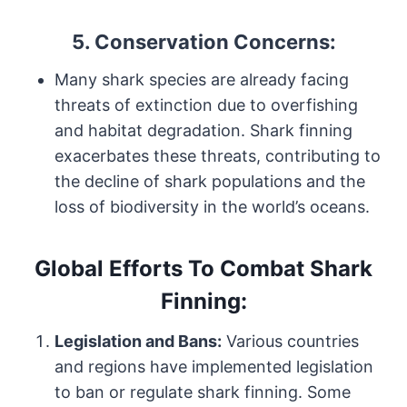
5.
Conservation Concerns:
Many shark species are already facing
threats of extinction due to overfishing
and habitat degradation. Shark finning
exacerbates these threats, contributing to
the decline of shark populations and the
loss of biodiversity in the world’s oceans.
Global Efforts To Combat Shark
Finning:
Legislation and Bans:
Various countries
and regions have implemented legislation
to ban or regulate shark finning. Some