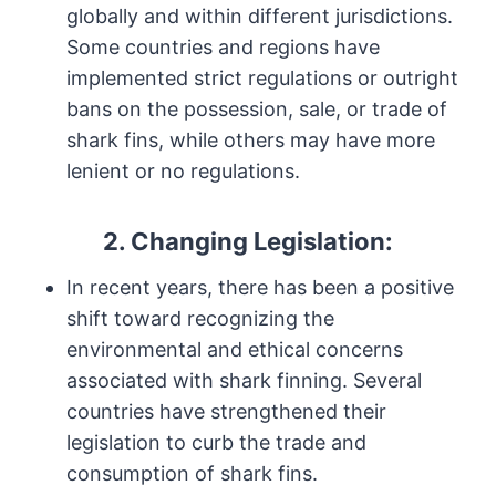
globally and within different jurisdictions.
Some countries and regions have
implemented strict regulations or outright
bans on the possession, sale, or trade of
shark fins, while others may have more
lenient or no regulations.
2. Changing Legislation:
In recent years, there has been a positive
shift toward recognizing the
environmental and ethical concerns
associated with shark finning. Several
countries have strengthened their
legislation to curb the trade and
consumption of shark fins.