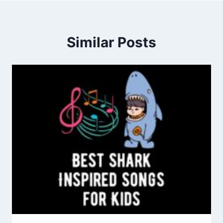
Similar Posts