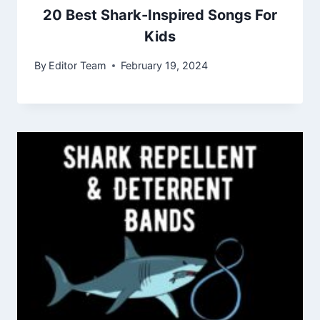
20 Best Shark-Inspired Songs For
Kids
By
Editor Team
February 19, 2024