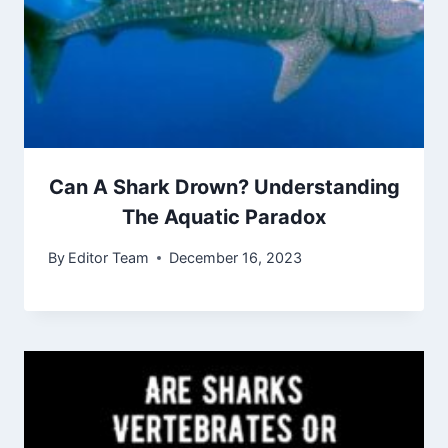
Can A Shark Drown? Understanding
The Aquatic Paradox
By
Editor Team
December 16, 2023