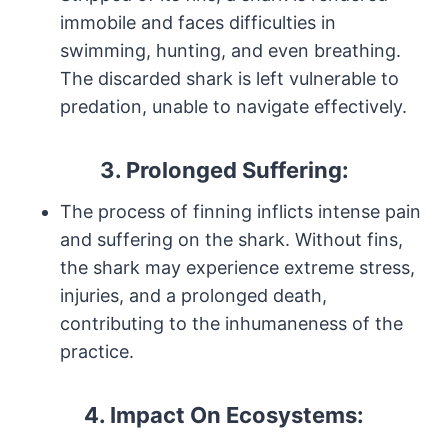
immobile and faces difficulties in
swimming, hunting, and even breathing.
The discarded shark is left vulnerable to
predation, unable to navigate effectively.
3.
Prolonged Suffering:
The process of finning inflicts intense pain
and suffering on the shark. Without fins,
the shark may experience extreme stress,
injuries, and a prolonged death,
contributing to the inhumaneness of the
practice.
4.
Impact On Ecosystems: