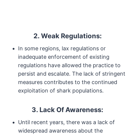
2. Weak Regulations:
In some regions, lax regulations or
inadequate enforcement of existing
regulations have allowed the practice to
persist and escalate. The lack of stringent
measures contributes to the continued
exploitation of shark populations.
3. Lack Of Awareness:
Until recent years, there was a lack of
widespread awareness about the