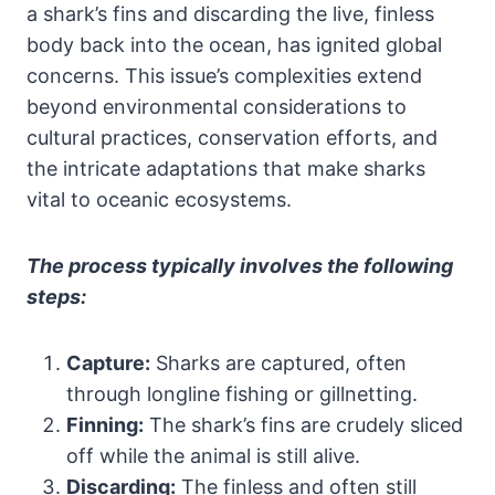
a shark’s fins and discarding the live, finless
body back into the ocean, has ignited global
concerns. This issue’s complexities extend
beyond environmental considerations to
cultural practices, conservation efforts, and
the intricate adaptations that make sharks
vital to oceanic ecosystems.
The process typically involves the following
steps:
Capture:
Sharks are captured, often
through longline fishing or gillnetting.
Finning:
The shark’s fins are crudely sliced
off while the animal is still alive.
Discarding:
The finless and often still