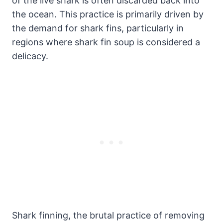
of the live shark is often discarded back into
the ocean. This practice is primarily driven by
the demand for shark fins, particularly in
regions where shark fin soup is considered a
delicacy.
Shark finning, the brutal practice of removing