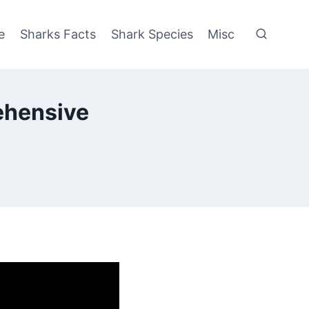
e
Sharks Facts
Shark Species
Misc
ehensive