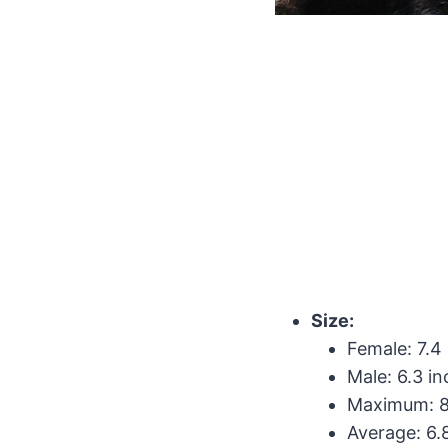
Size:
Female: 7.4
Male: 6.3 i
Maximum: 8
Average: 6.