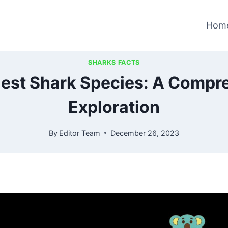
Hom
SHARKS FACTS
lest Shark Species: A Compr
Exploration
By
Editor Team
December 26, 2023