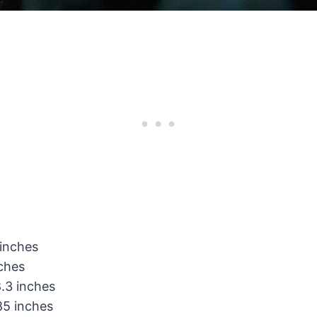
 inches
nches
.3 inches
85 inches