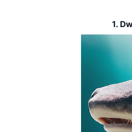
1.
Dw