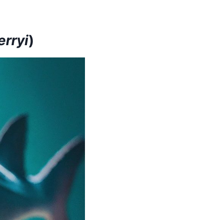
rryi
)