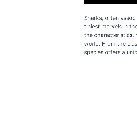
Sharks, often associ
tiniest marvels in t
the characteristics, 
world. From the elu
species offers a uni