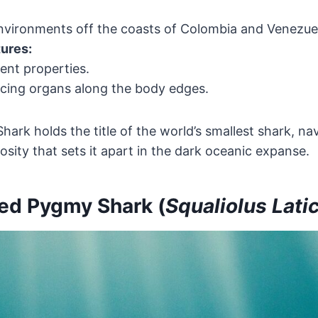
vironments off the coasts of Colombia and Venezue
tures:
ent properties.
cing organs along the body edges.
ark holds the title of the world’s smallest shark, na
osity that sets it apart in the dark oceanic expanse.
ed Pygmy Shark (
Squaliolus Lati