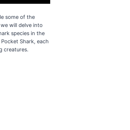
ude some of the
we will delve into
hark species in the
 Pocket Shark, each
g creatures.