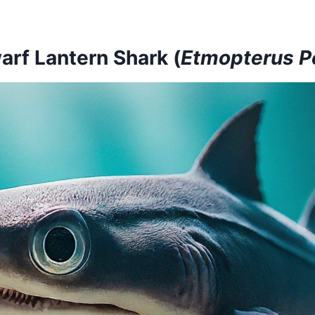
arf Lantern Shark (
Etmopterus Pe