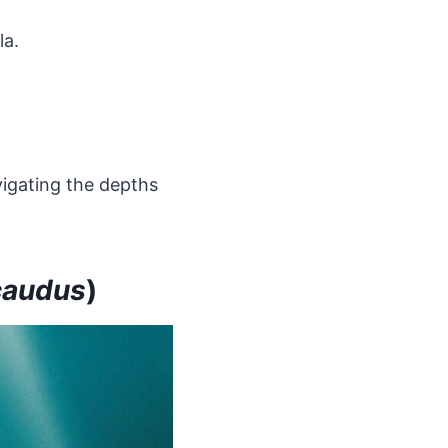
la.
vigating the depths
caudus
)