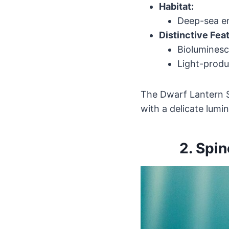
Habitat:
Deep-sea en
Distinctive Fea
Bioluminesc
Light-produ
The Dwarf Lantern Sh
with a delicate lumin
2.
Spin