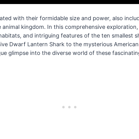
ated with their formidable size and power, also incl
he animal kingdom. In this comprehensive exploration, 
habitats, and intriguing features of the ten smallest s
sive Dwarf Lantern Shark to the mysterious American
que glimpse into the diverse world of these fascinatin